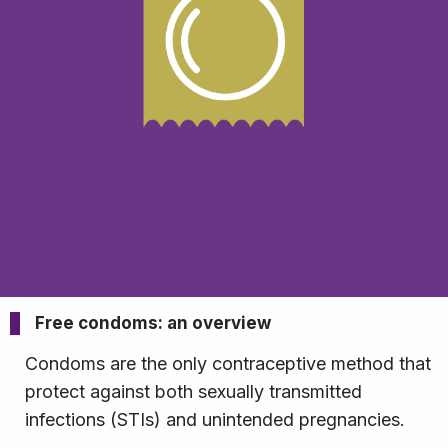
Free condoms: an overview
Condoms are the only contraceptive method that
protect against both sexually transmitted
infections (STIs) and unintended pregnancies.