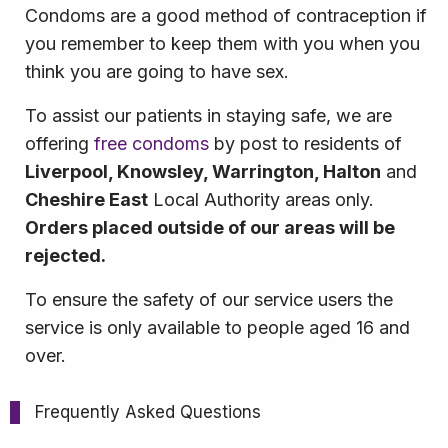
Condoms are a good method of contraception if
you remember to keep them with you when you
think you are going to have sex.
To assist our patients in staying safe, we are
offering
free condoms
by post to residents of
Liverpool, Knowsley, Warrington, Halton
and
Cheshire East
Local Authority areas only.
Orders placed outside of our areas will be
rejected.
To ensure the safety of our service users the
service is only available to people aged 16 and
over.
Frequently Asked Questions