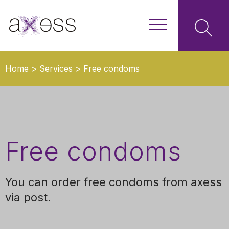
Home
>
Services
>
Free condoms
Free condoms
You can order free condoms from axess
via post.