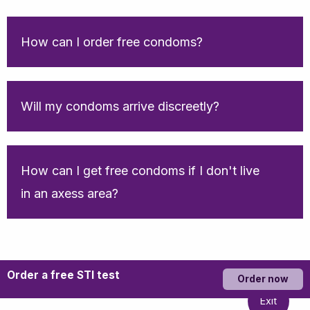
How can I order free condoms?
Will my condoms arrive discreetly?
How can I get free condoms if I don't live
in an axess area?
Order a free STI test
Order now
Exit