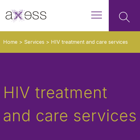
Home
>
Services
>
HIV treatment and care services
HIV treatment
and care services