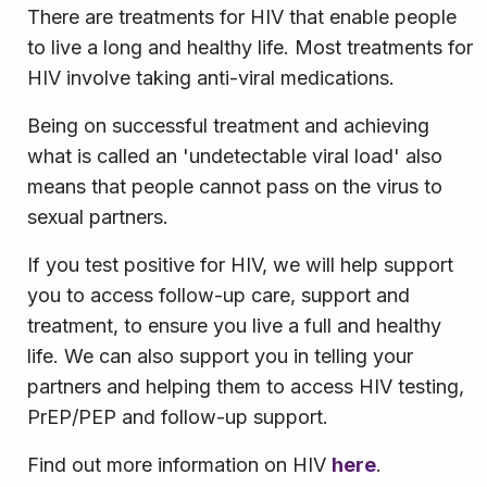
There are treatments for HIV that enable people
to live a long and healthy life. Most treatments for
HIV involve taking anti-viral medications.
Being on successful treatment and achieving
what is called an 'undetectable viral load' also
means that people cannot pass on the virus to
sexual partners.
If you test positive for HIV, we will help support
you to access follow-up care, support and
treatment, to ensure you live a full and healthy
life. We can also support you in telling your
partners and helping them to access HIV testing,
PrEP/PEP and follow-up support.
Find out more information on HIV
here
.