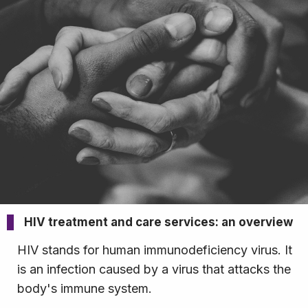
HIV treatment and care services: an overview
HIV stands for human immunodeficiency virus. It
is an infection caused by a virus that attacks the
body's immune system.