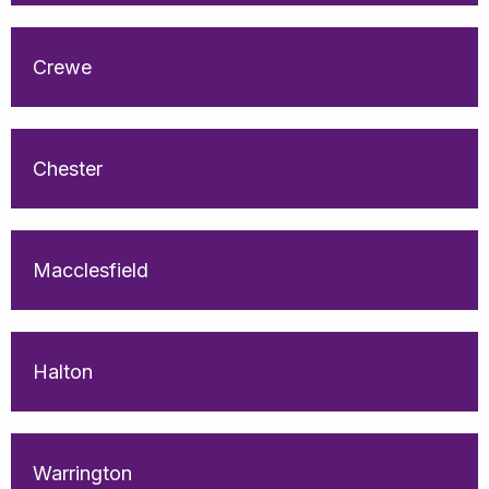
Crewe
Chester
Macclesfield
Halton
Warrington