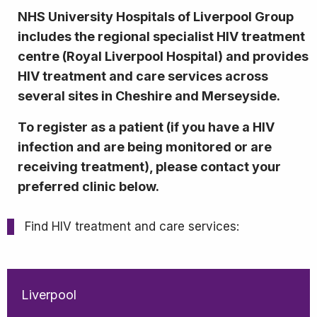
NHS University Hospitals of Liverpool Group
includes the regional specialist HIV treatment
centre (Royal Liverpool Hospital) and provides
HIV treatment and care services across
several sites in Cheshire and Merseyside.
To register as a patient (if you have a HIV
infection and are being monitored or are
receiving treatment), please contact your
preferred clinic below.
Find HIV treatment and care services:
Liverpool