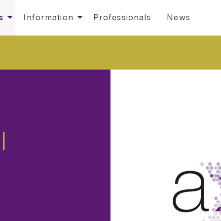
s
Information
Professionals
News
l