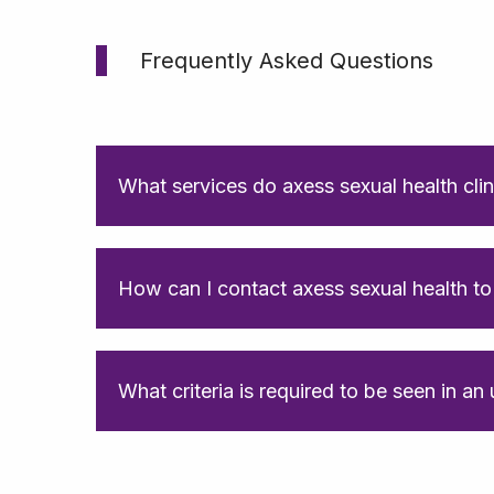
Frequently Asked Questions
What services do axess sexual health clin
How can I contact axess sexual health t
What criteria is required to be seen in an