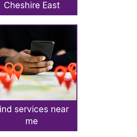
Cheshire East
ind services near
me