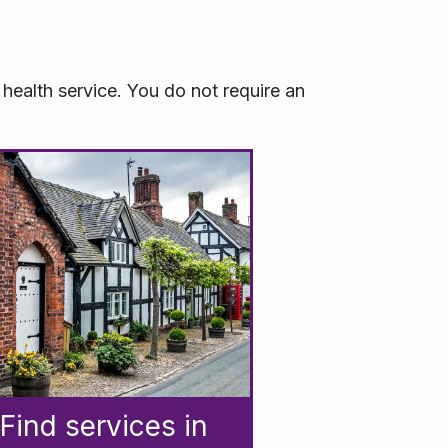
health service. You do not require an
Find services in