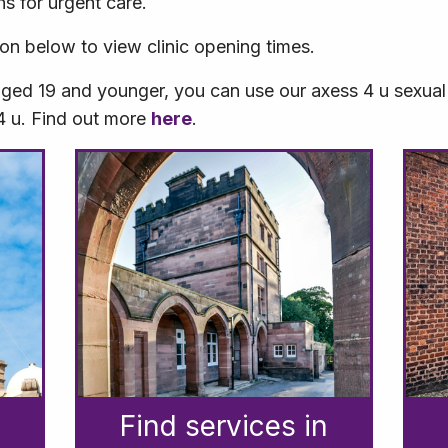
ns for urgent care.
ion below to view clinic opening times.
aged 19 and younger, you can use our axess 4 u sexual 
 4 u. Find out more
here
.
Find services in