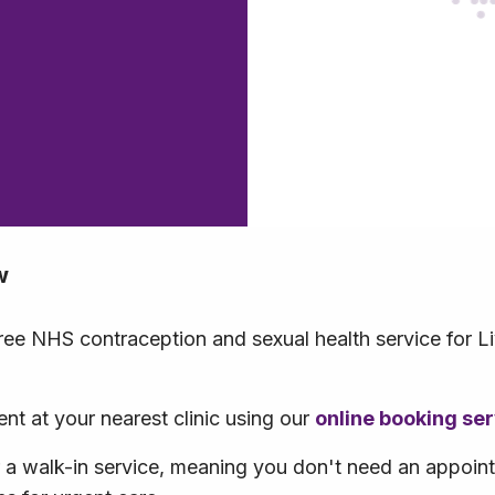
w
free NHS contraception and sexual health service for L
t at your nearest clinic using our
online booking se
r a walk-in service, meaning you don't need an appoi