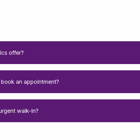
ics offer?
o book an appointment?
 urgent walk-in?