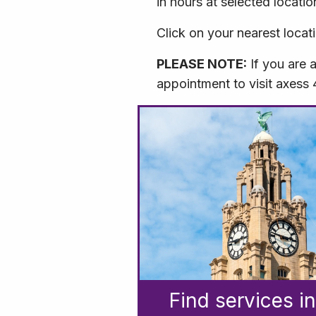
in hours at selected locatio
Click on your nearest locat
PLEASE NOTE:
If you are 
appointment to visit axess
Find services in