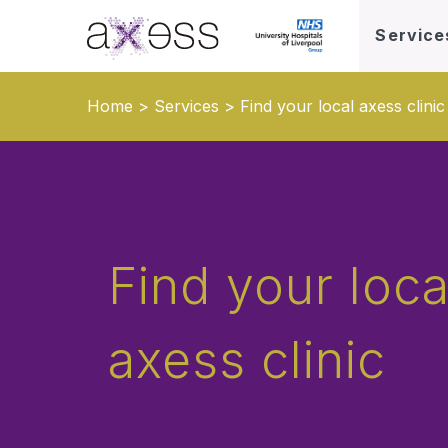
Service
Home
>
Services
>
Find your local axess clinic
Find your loca
axess clinic