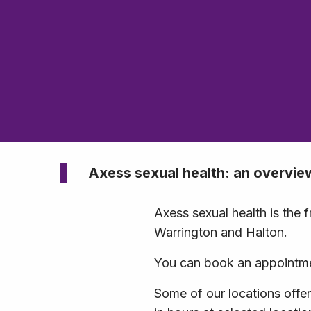
Axess sexual health: an overvie
Axess sexual health is the 
Warrington and Halton.
You can book an appointmen
Some of our locations offe