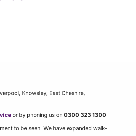
iverpool, Knowsley, East Cheshire,
rvice
or by phoning us on
0300 323 1300
ntment to be seen. We have expanded walk-