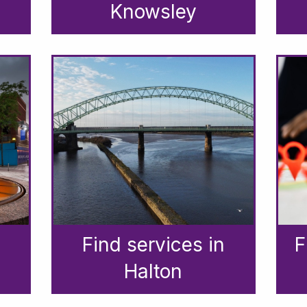
Knowsley
Find services in
F
Halton