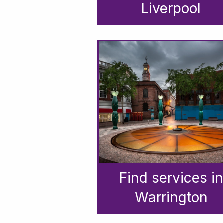
Liverpool
Find services in
Warrington