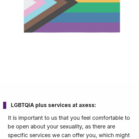
LGBTQIA plus services at axess:
It is important to us that you feel comfortable to
be open about your sexuality, as there are
specific services we can offer you, which might