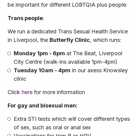
be important for different LGBTQIA plus people:
Trans people
:
We run a dedicated Trans Sexual Health Service
in Liverpool, the
Butterfly Clinic
, which runs:
Monday 1pm - 6pm
at The Beat, Liverpool
City Centre (walk-ins available 1pm-4pm)
Tuesday 10am - 4pm
in our axess Knowsley
clinic
Click
here
for more information
For gay and bisexual men:
Extra STI tests which will cover different types
of sex, such as oral or anal sex
Vaccinations for Hep B or HPV