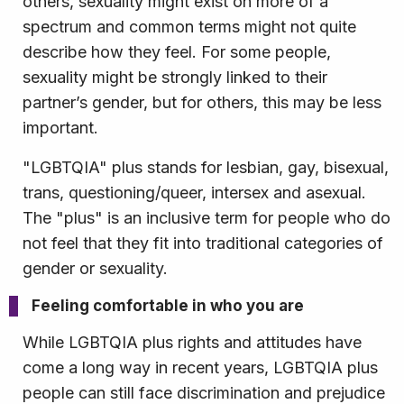
others, sexuality might exist on more of a
spectrum and common terms might not quite
describe how they feel. For some people,
sexuality might be strongly linked to their
partner’s gender, but for others, this may be less
important.
"LGBTQIA" plus stands for lesbian, gay, bisexual,
trans, questioning/queer, intersex and asexual.
The "plus" is an inclusive term for people who do
not feel that they fit into traditional categories of
gender or sexuality.
Feeling comfortable in who you are
While LGBTQIA plus rights and attitudes have
come a long way in recent years, LGBTQIA plus
people can still face discrimination and prejudice