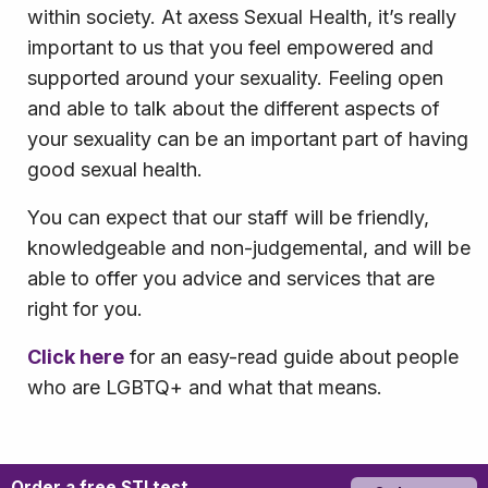
within society. At axess Sexual Health, it’s really
important to us that you feel empowered and
supported around your sexuality. Feeling open
and able to talk about the different aspects of
your sexuality can be an important part of having
good sexual health.
You can expect that our staff will be friendly,
knowledgeable and non-judgemental, and will be
able to offer you advice and services that are
right for you.
Click here
for an easy-read guide about people
who are LGBTQ+ and what that means.
Order a free STI test