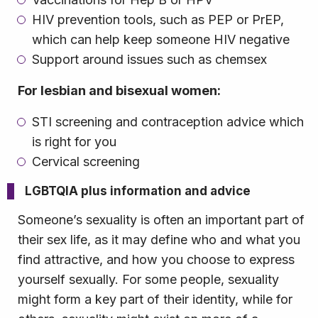
HIV prevention tools, such as PEP or PrEP,
which can help keep someone HIV negative
Support around issues such as chemsex
For lesbian and bisexual women:
STI screening and contraception advice which
is right for you
Cervical screening
LGBTQIA plus information and advice
Someone’s sexuality is often an important part of
their sex life, as it may define who and what you
find attractive, and how you choose to express
yourself sexually. For some people, sexuality
might form a key part of their identity, while for