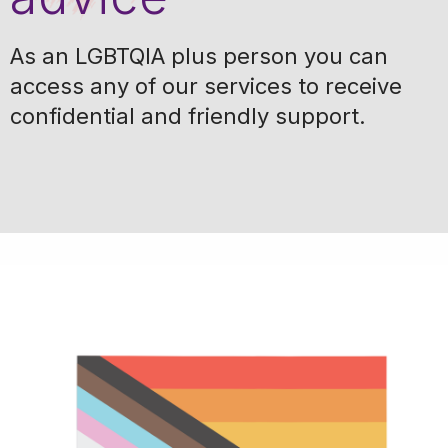
As an LGBTQIA plus person you can
access any of our services to receive
confidential and friendly support.