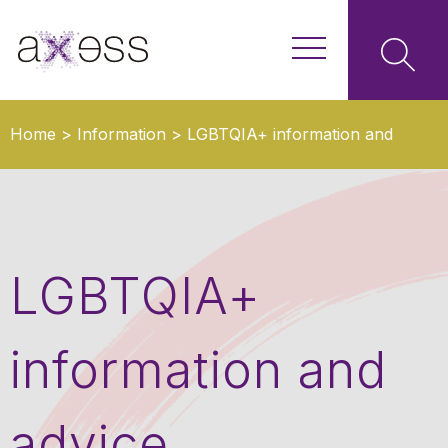
Home
>
Information
>
LGBTQIA+ information and
advice
LGBTQIA+
information and
advice