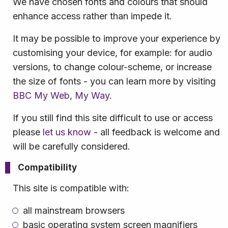
We have chosen fonts and colours that should
enhance access rather than impede it.
It may be possible to improve your experience by
customising your device, for example: for audio
versions, to change colour-scheme, or increase
the size of fonts - you can learn more by visiting
BBC My Web, My Way
.
If you still find this site difficult to use or access
please
let us know
- all feedback is welcome and
will be carefully considered.
Compatibility
This site is compatible with:
all mainstream browsers
basic operating system screen magnifiers