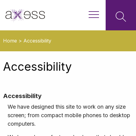
Home
>
Accessibility
Accessibility
Accessibility
We have designed this site to work on any size
screen; from compact mobile phones to desktop
computers.