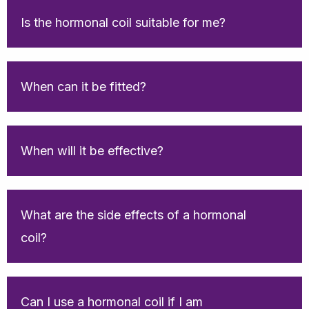
Is the hormonal coil suitable for me?
When can it be fitted?
When will it be effective?
What are the side effects of a hormonal
coil?
Can I use a hormonal coil if I am