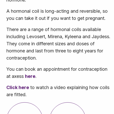
A hormonal coil is long-acting and reversible, so
you can take it out if you want to get pregnant.
There are a range of hormonal coils available
including Levosert, Mirena, Kyleena and Jaydess.
They come in different sizes and doses of
hormone and last from three to eight years for
contraception.
You can book an appointment for contraception
at axess
here
.
Click here
to watch a video explaining how coils
are fitted.