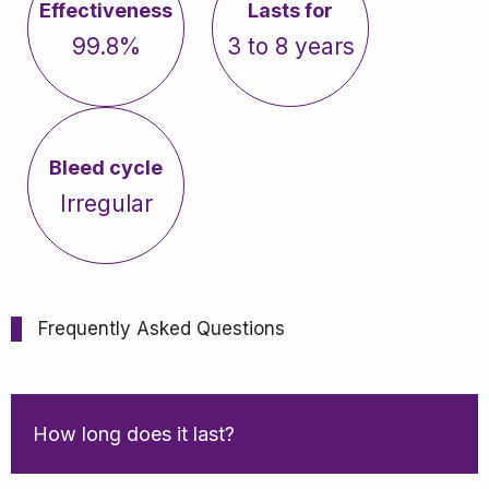
Effectiveness
Lasts for
99.8%
3 to 8 years
Bleed cycle
Irregular
Frequently Asked Questions
How long does it last?