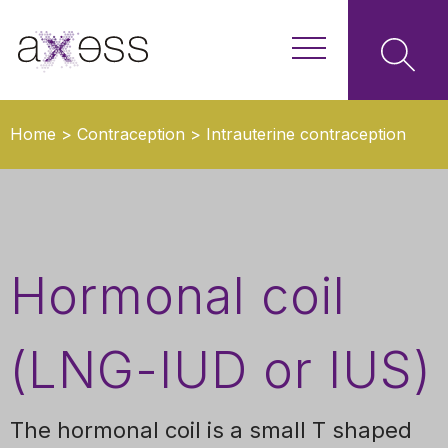
Home
>
Contraception
>
Intrauterine contraception
(coils)
>
Hormonal coil (LNG-IUD or IUS)
Hormonal coil
(LNG-IUD or IUS)
The hormonal coil is a small T shaped