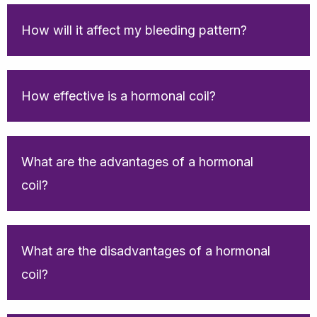
How will it affect my bleeding pattern?
How effective is a hormonal coil?
What are the advantages of a hormonal
coil?
What are the disadvantages of a hormonal
coil?