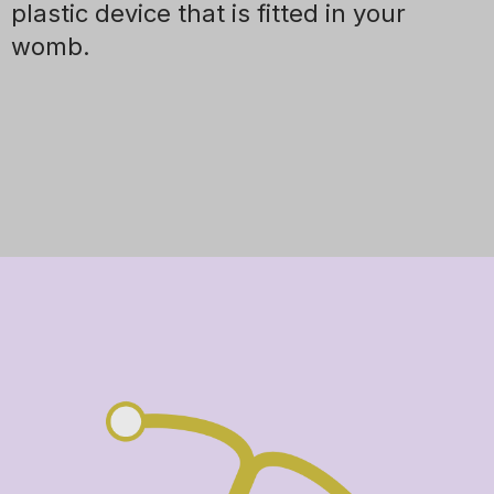
plastic device that is fitted in your
womb.