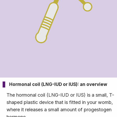
Hormonal coil (LNG-IUD or IUS): an overview
The hormonal coil (LNG-IUD or IUS) is a small, T-
shaped plastic device that is fitted in your womb,
where it releases a small amount of progestogen
hormone.