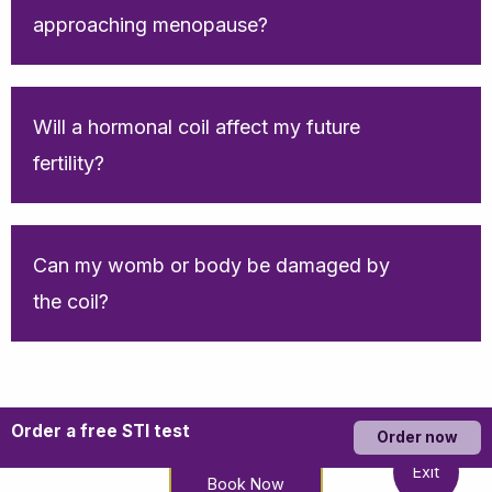
approaching menopause?
Will a hormonal coil affect my future
fertility?
Can my womb or body be damaged by
the coil?
Order a free STI test
Order now
Exit
Book Now