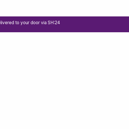
livered to your door via SH:24