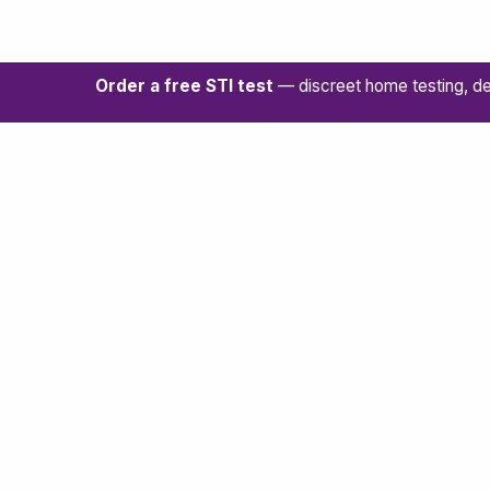
Order a free STI test
— discreet home testing, de