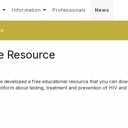
s
Information
Professionals
News
ce
e Resource
e developed a free educational resource that you can do
nform about testing, treatment and prevention of HIV and 