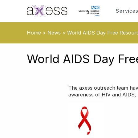
Service
Home
>
News
>
World AIDS Day Free Resour
World AIDS Day Fre
The axess outreach team hav
awareness of HIV and AIDS, i