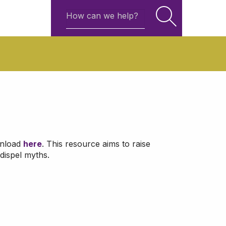
wnload
here
. This resource aims to raise
dispel myths.