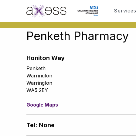
Service
Penketh Pharmacy
Honiton Way
Penketh
Warrington
Warrington
WA5 2EY
Google Maps
Tel: None