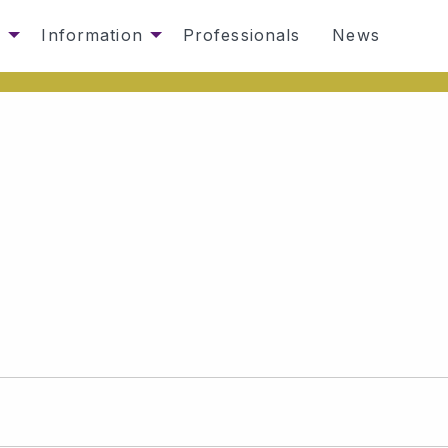
s
Information
Professionals
News