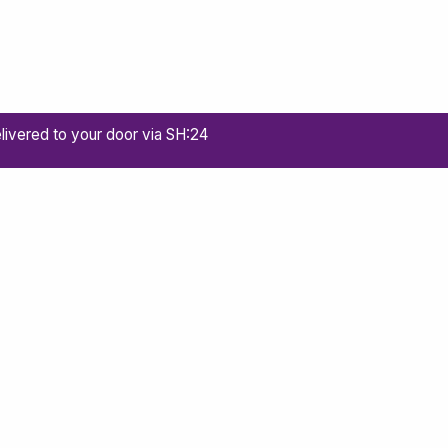
livered to your door via SH:24