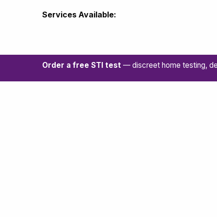
Services Available:
Order a free STI test
— discreet home testing, de