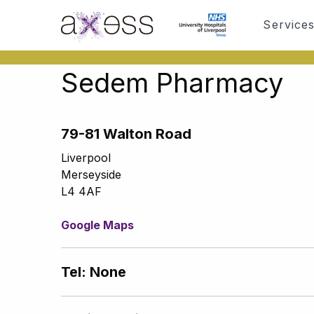
Service
Sedem Pharmacy
79-81 Walton Road
Liverpool
Merseyside
L4 4AF
Google Maps
Tel: None