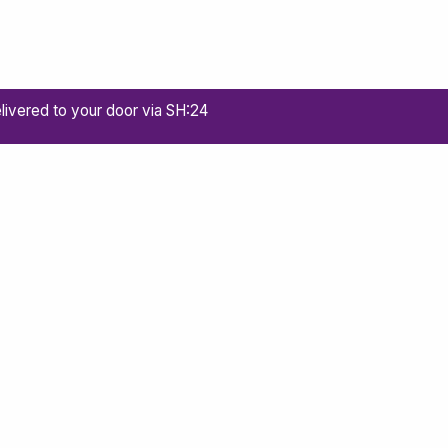
livered to your door via SH:24