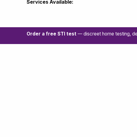
Services Available:
Order a free STI test
— discreet home testing, de