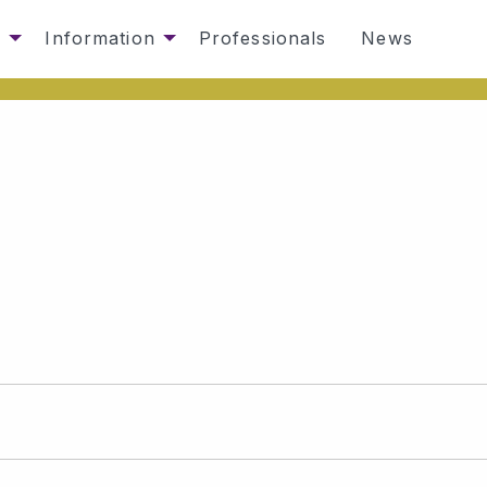
s
Information
Professionals
News